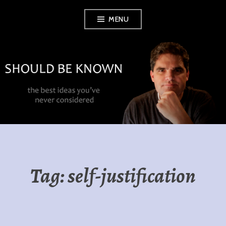
Skip
MENU
to
content
SHOULD BE
KNOWN
Tag:
self-justification