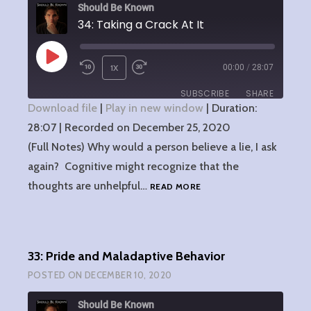
Should Be Known
34: Taking a Crack At It
PLAY
1X
00:00
/
28:07
EPISODE
SUBSCRIBE
SHARE
Download file
|
Play in new window
|
Duration:
28:07
SHARE
|
Recorded on December 25, 2020
RSS FEED
(Full Notes) Why would a person believe a lie, I ask
LINK
again? Cognitive might recognize that the
34:
thoughts are unhelpful…
READ MORE
EMBED
TAKING
A
CRACK
AT
33: Pride and Maladaptive Behavior
IT
POSTED ON
DECEMBER 10, 2020
Should Be Known