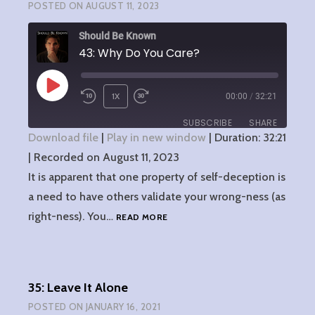
POSTED ON
AUGUST 11, 2023
Should Be Known
43: Why Do You Care?
PLAY
1X
00:00
/
32:21
EPISODE
SUBSCRIBE
SHARE
Download file
|
Play in new window
|
Duration: 32:21
|
Recorded on August 11, 2023
SHARE
RSS FEED
It is apparent that one property of self-deception is
LINK
a need to have others validate your wrong-ness (as
43:
right-ness). You…
READ MORE
EMBED
WHY
DO
YOU
CARE?
35: Leave It Alone
POSTED ON
JANUARY 16, 2021