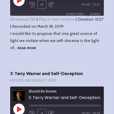
PLAY
1X
00:00
/
15:27
EPISODE
SUBSCRIBE
SHARE
Download file
|
Play in new window
|
Duration: 15:27
|
Recorded on March 18, 2019
SHARE
RSS FEED
I would like to propose that one great source of
LINK
light we violate when we self-deceive is the light
4:
of…
READ MORE
EMBED
THE
LIGHT
OF
CHRIST
3: Terry Warner and Self-Deception
AND
SELF-
POSTED ON
MARCH 17, 2019
DECEPTION
Should Be Known
3: Terry Warner and Self-Deception
PLAY
1X
00:00
/
38:54