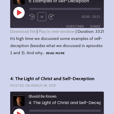
5: Examples of Self-Deception
PLAY
1X
00:00
/
33:21
EPISODE
SUBSCRIBE
SHARE
Download file
|
Play in new window
|
Duration: 33:21
It’s high time we discussed some examples of self-
SHARE
RSS FEED
deception (besides what we discussed in episodes
LINK
5:
2 and 3). And why…
READ MORE
EXAMPLES
EMBED
OF
SELF-
DECEPTION
4: The Light of Christ and Self-Deception
POSTED ON
MARCH 18, 2019
Should Be Known
4: The Light of Christ and Self-Deception