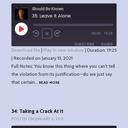
Should Be Known
35: Leave It Alone
PLAY
1X
00:00
/
19:25
EPISODE
SUBSCRIBE
SHARE
Download file
|
Play in new window
|
Duration: 19:25
|
Recorded on January 15, 2021
SHARE
RSS FEED
Full Notes: You know this thing where you can’t tell
LINK
the violation from its justification—do we just say
35:
that certain…
READ MORE
EMBED
LEAVE
IT
ALONE
34: Taking a Crack At It
POSTED ON
JANUARY 2, 2021