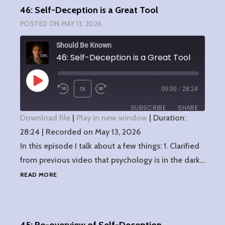
46: Self-Deception is a Great Tool
POSTED ON
MAY 13, 2026
Should Be Known
46: Self-Deception is a Great Tool
PLAY
1X
00:00
/
28:24
EPISODE
SUBSCRIBE
SHARE
Download file
|
Play in new window
|
Duration:
28:24
SHARE
|
Recorded on May 13, 2026
RSS FEED
In this episode I talk about a few things: 1. Clarified
LINK
from previous video that psychology is in the dark…
46:
READ MORE
EMBED
SELF-
DECEPTION
IS
A
GREAT