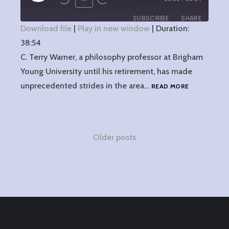
EPISODE
SUBSCRIBE
SHARE
Download file
|
Play in new window
|
Duration:
38:54
SHARE
RSS FEED
C. Terry Warner, a philosophy professor at Brigham
LINK
Young University until his retirement, has made
3:
unprecedented strides in the area…
READ MORE
EMBED
TERRY
WARNER
AND
SELF-
Posts
Older posts
DECEPTION
navigation