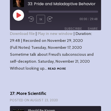
33: Pride and Maladaptive Behavior
PLAY
1X
00:00
/
29:48
EPISODE
SUBSCRIBE
SHARE
Download file
|
Play in new window
|
Duration:
29:48
SHARE
|
Recorded on November 29, 2020
RSS FEED
(Full Notes) Tuesday, November 17, 2020
LINK
Sometime talk about Freud’s subconscious and
self-deception. Saturday, November 21, 2020
EMBED
33:
Without looking up…
READ MORE
PRIDE
AND
MALADAPTIVE
BEHAVIOR
27: More Scientific
POSTED ON
AUGUST 23, 2020
Should Be Known