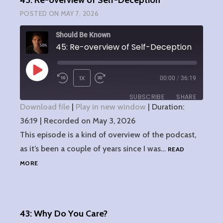
45: Re-overview of Self-Deception
TOOL
POSTED ON
MAY 7, 2026
Should Be Known
45: Re-overview of Self-Deception
PLAY
1X
00:00
/
36:19
EPISODE
SUBSCRIBE
SHARE
Download file
|
Play in new window
|
Duration:
36:19
SHARE
|
Recorded on May 3, 2026
RSS FEED
This episode is a kind of overview of the podcast,
LINK
as it’s been a couple of years since I was…
READ
45:
MORE
EMBED
RE-
OVERVIEW
OF
SELF-
43: Why Do You Care?
DECEPTION