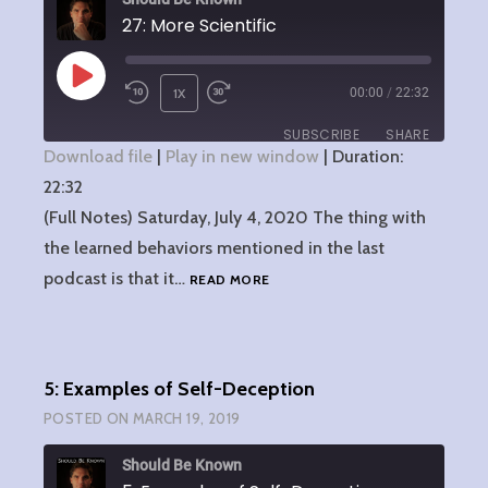
27: More Scientific
PLAY
1X
00:00
/
22:32
EPISODE
SUBSCRIBE
SHARE
Download file
|
Play in new window
|
Duration:
22:32
SHARE
RSS FEED
(Full Notes) Saturday, July 4, 2020 The thing with
LINK
the learned behaviors mentioned in the last
27:
podcast is that it…
READ MORE
EMBED
MORE
SCIENTIFIC
5: Examples of Self-Deception
POSTED ON
MARCH 19, 2019
Should Be Known