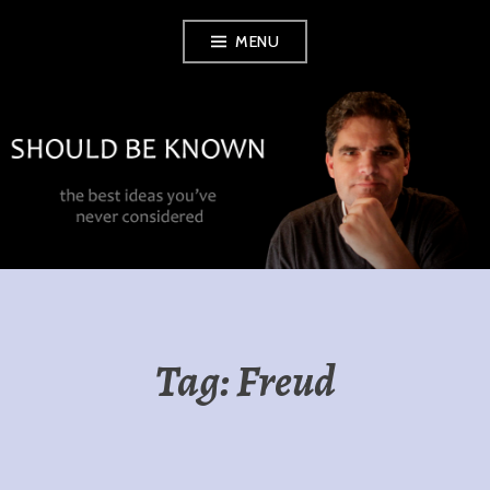
Skip
MENU
to
content
SHOULD BE
KNOWN
Tag:
Freud