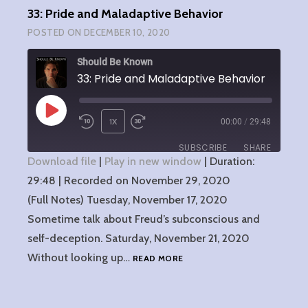
33: Pride and Maladaptive Behavior
POSTED ON
DECEMBER 10, 2020
Should Be Known
33: Pride and Maladaptive Behavior
PLAY
1X
00:00
/
29:48
EPISODE
SUBSCRIBE
SHARE
Download file
|
Play in new window
|
Duration:
29:48
SHARE
|
Recorded on November 29, 2020
RSS FEED
(Full Notes) Tuesday, November 17, 2020
LINK
Sometime talk about Freud’s subconscious and
self-deception. Saturday, November 21, 2020
EMBED
33:
Without looking up…
READ MORE
PRIDE
AND
MALADAPTIVE