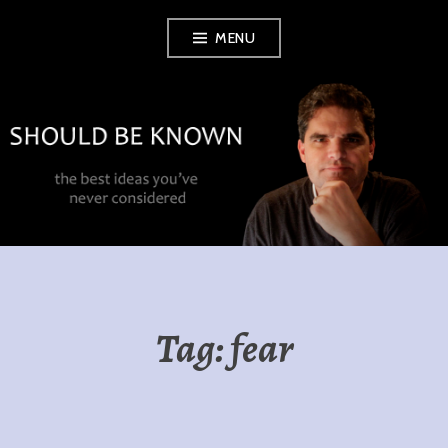
Skip
MENU
to
content
SHOULD BE
KNOWN
Tag:
fear