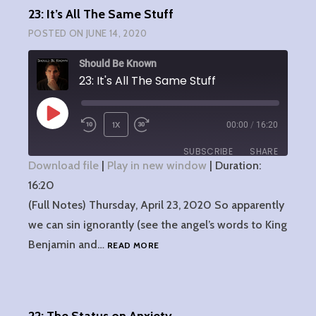
23: It’s All The Same Stuff
POSTED ON
JUNE 14, 2020
Should Be Known
23: It's All The Same Stuff
PLAY
1X
00:00
/
16:20
EPISODE
SUBSCRIBE
SHARE
Download file
|
Play in new window
|
Duration:
16:20
SHARE
RSS FEED
(Full Notes) Thursday, April 23, 2020 So apparently
LINK
we can sin ignorantly (see the angel’s words to King
23:
Benjamin and…
READ MORE
EMBED
IT’S
ALL
THE
SAME
STUFF