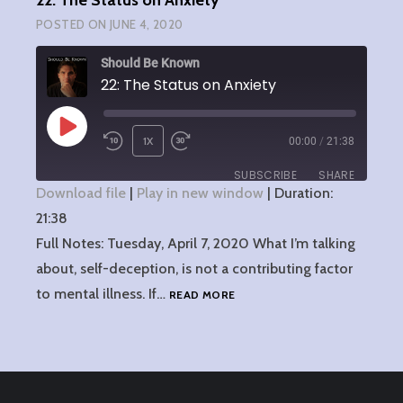
22: The Status on Anxiety
POSTED ON
JUNE 4, 2020
Should Be Known
22: The Status on Anxiety
PLAY
1X
00:00
/
21:38
EPISODE
SUBSCRIBE
SHARE
Download file
|
Play in new window
|
Duration:
21:38
SHARE
RSS FEED
Full Notes: Tuesday, April 7, 2020 What I’m talking
LINK
about, self-deception, is not a contributing factor
22:
to mental illness. If…
READ MORE
EMBED
THE
STATUS
ON
ANXIETY