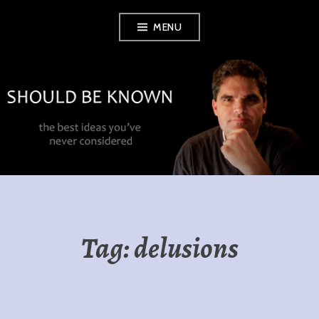
Skip
MENU
to
content
SHOULD BE
KNOWN
Tag:
delusions