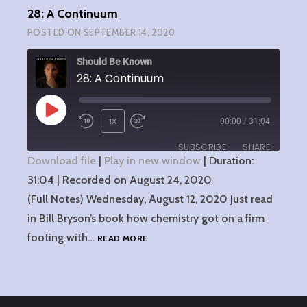
28: A Continuum
POSTED ON
SEPTEMBER 14, 2020
Should Be Known
28: A Continuum
PLAY
1X
00:00
/
31:04
EPISODE
SUBSCRIBE
SHARE
Download file
|
Play in new window
|
Duration:
31:04
SHARE
|
Recorded on August 24, 2020
RSS FEED
(Full Notes) Wednesday, August 12, 2020 Just read
LINK
in Bill Bryson’s book how chemistry got on a firm
28:
footing with…
READ MORE
EMBED
A
CONTINUUM